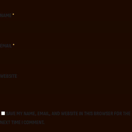
NAME
*
EMAIL
*
WEBSITE
SAVE MY NAME, EMAIL, AND WEBSITE IN THIS BROWSER FOR THE
NEXT TIME I COMMENT.