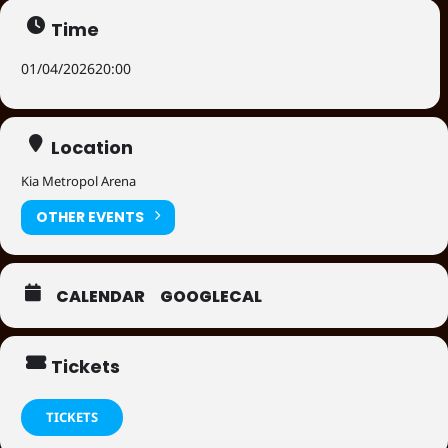
Time
01/04/2026
20:00
Location
Kia Metropol Arena
OTHER EVENTS
CALENDAR
GOOGLECAL
Tickets
TICKETS