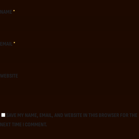
NAME
*
EMAIL
*
WEBSITE
SAVE MY NAME, EMAIL, AND WEBSITE IN THIS BROWSER FOR THE
NEXT TIME I COMMENT.