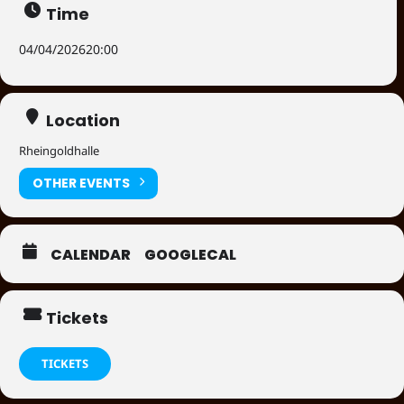
Time
04/04/2026
20:00
Location
Rheingoldhalle
OTHER EVENTS
CALENDAR
GOOGLECAL
Tickets
TICKETS