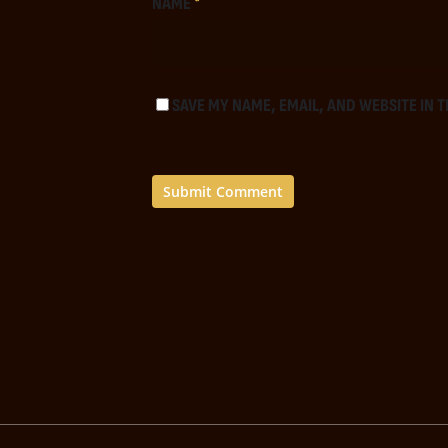
NAME
*
SAVE MY NAME, EMAIL, AND WEBSITE IN 