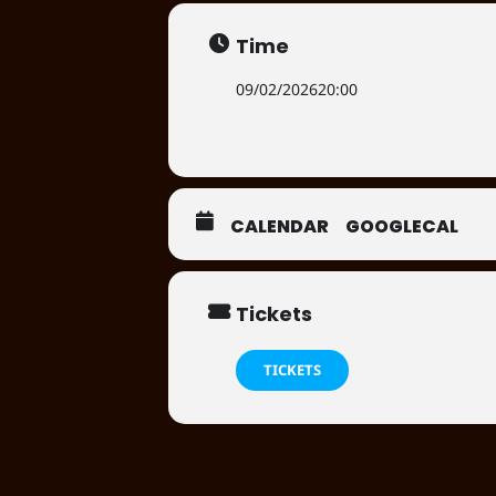
Time
09/02/2026
20:00
CALENDAR
GOOGLECAL
Tickets
TICKETS