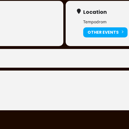
Location
Tempodrom
OTHER EVENTS