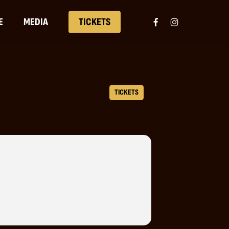
FACEBOOK
INSTAGRAM
E
MEDIA
TICKETS
TICKETS