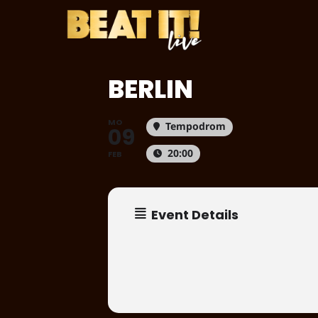
Skip
to
main
content
BERLIN
MO
Tempodrom
09
20:00
FEB
Event Details