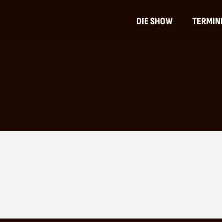
DIE SHOW
TERMIN