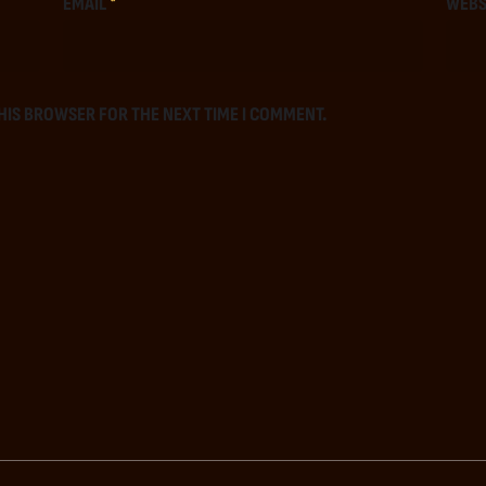
EMAIL
*
WEBS
THIS BROWSER FOR THE NEXT TIME I COMMENT.