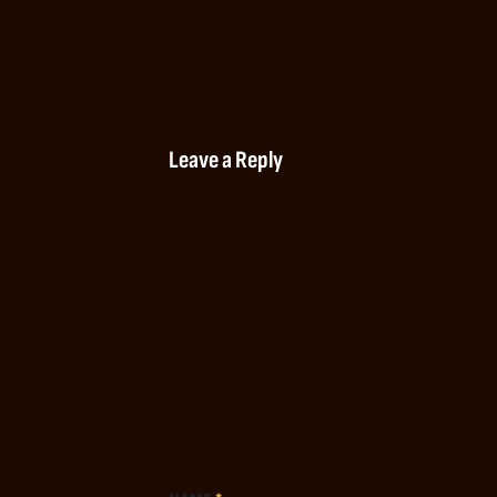
Leave a Reply