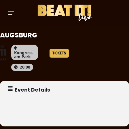
Skip
Menu
to
main
content
AUGSBURG
SA
11
Kongress
TICKETS
am Park
APR
20:00
Event Details