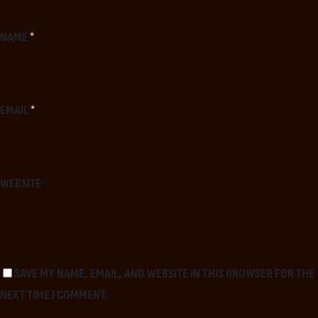
NAME
*
EMAIL
*
WEBSITE
SAVE MY NAME, EMAIL, AND WEBSITE IN THIS BROWSER FOR THE
NEXT TIME I COMMENT.