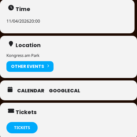
Time
11/04/2026
20:00
Location
Kongress am Park
OTHER EVENTS
CALENDAR
GOOGLECAL
Tickets
TICKETS